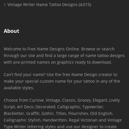
Vintage Writer Name Tattoo Designs
(4,015)
About
Welcome to Free Name Designs Online. Browse or search
through our site and find a large range of name tattoo designs
with pre-printed names on graphics ready to download.
Can’t find your name? Use the free Name Design creator to
make your special custom name for your tattoo in any of the
available styles.
Choose from Cursive, Vintage, Classic, Groovy, Elegant, Lively
Script, Art Deco, Decorated, Calligraphic, Typewriter,
Blackletter, Graffiti, Gothic, Titles, Flourishes, Old English,
Calligraphic Stylish, Handwritten, Regal Victorian and Vintage
Type Writer lettering styles and use our designer to create