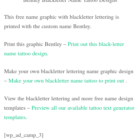
This free name graphic with blackletter lettering is
printed with the custom name Bentley.
Print this graphic Bentley –
Print out this black-letter
name tattoo design
.
Make your own blackletter lettering name graphic design
–
Make your own blackletter name tattoo to print out
.
View the blackletter lettering and more free name design
templates –
Preview all our available tattoo text generator
templates
.
[wp_ad_camp_3]