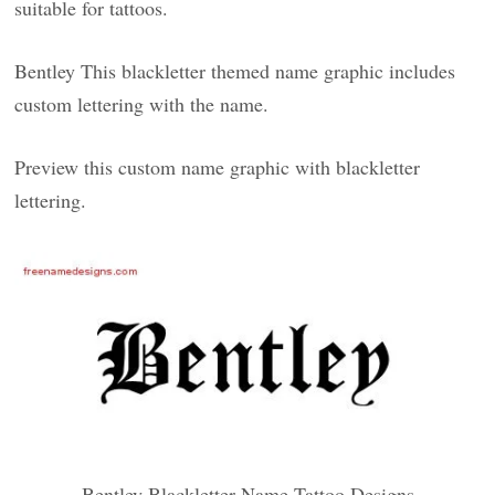
suitable for tattoos.
Bentley This blackletter themed name graphic includes
custom lettering with the name.
Preview this custom name graphic with blackletter
lettering.
Bentley Blackletter Name Tattoo Designs