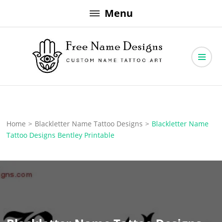
Skip
Menu
to
content
Free Name Designs – Custom Name Tattoo Art, Free Download
Free Name Designs
Home
>
Blackletter Name Tattoo Designs
>
Blackletter Name
Tattoo Designs Bentley Printable