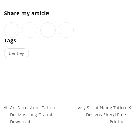
Share my article
Tags
bentley
Post
Art Deco Name Tattoo
Lively Script Name Tattoo
navigation
Designs Long Graphic
Designs Sheryl Free
Download
Printout