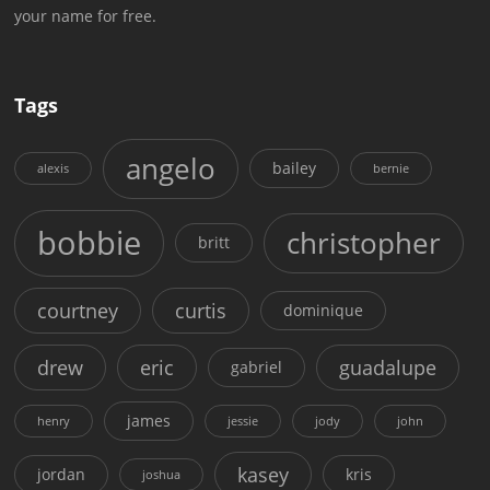
your name for free.
Tags
angelo
bailey
alexis
bernie
bobbie
christopher
britt
courtney
curtis
dominique
drew
eric
guadalupe
gabriel
james
henry
jessie
jody
john
kasey
jordan
kris
joshua