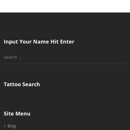
Input Your Name Hit Enter
Search
for:
Tattoo Search
Site Menu
Blog