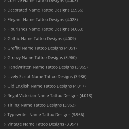
Cursive Name Tattoo Designs
(4,003)
Decorated Name Tattoo Designs
(3,956)
Elegant Name Tattoo Designs
(4,028)
Flourishes Name Tattoo Designs
(4,063)
Gothic Name Tattoo Designs
(4,009)
Graffiti Name Tattoo Designs
(4,051)
Groovy Name Tattoo Designs
(3,960)
Handwritten Name Tattoo Designs
(3,965)
Lively Script Name Tattoo Designs
(3,986)
Old English Name Tattoo Designs
(4,017)
Regal Victorian Name Tattoo Designs
(4,018)
Titling Name Tattoo Designs
(3,963)
Typewriter Name Tattoo Designs
(3,966)
Vintage Name Tattoo Designs
(3,994)