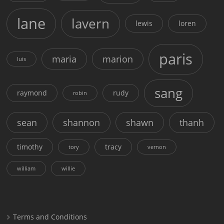
lane
lavern
lewis
loren
paris
maria
marion
luis
sang
raymond
rudy
robin
sean
shannon
shawn
thanh
timothy
tracy
tory
vernon
william
willie
Terms and Conditions