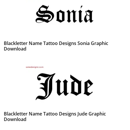
Blackletter Name Tattoo Designs Sonia Graphic
Download
Blackletter Name Tattoo Designs Jude Graphic
Download