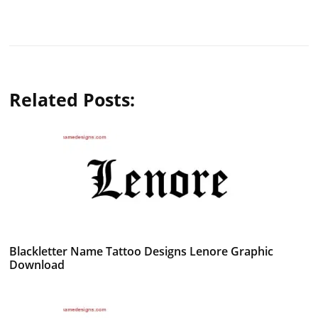
Related Posts:
Blackletter Name Tattoo Designs Lenore Graphic
Download