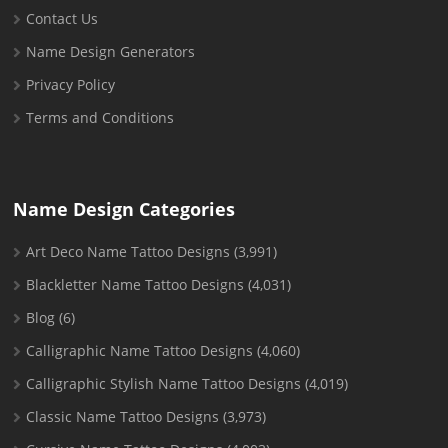
Contact Us
Name Design Generators
Privacy Policy
Terms and Conditions
Name Design Categories
Art Deco Name Tattoo Designs
(3,991)
Blackletter Name Tattoo Designs
(4,031)
Blog
(6)
Calligraphic Name Tattoo Designs
(4,060)
Calligraphic Stylish Name Tattoo Designs
(4,019)
Classic Name Tattoo Designs
(3,973)