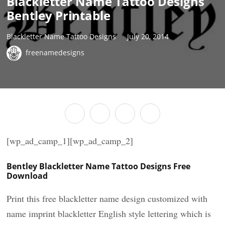
Blackletter Name Tattoo Designs
Bentley Printable
Blackletter Name Tattoo Designs
July 20, 2014
freenamedesigns
[wp_ad_camp_1][wp_ad_camp_2]
Bentley Blackletter Name Tattoo Designs Free
Download
Print this free blackletter name design customized with
name imprint blackletter English style lettering which is