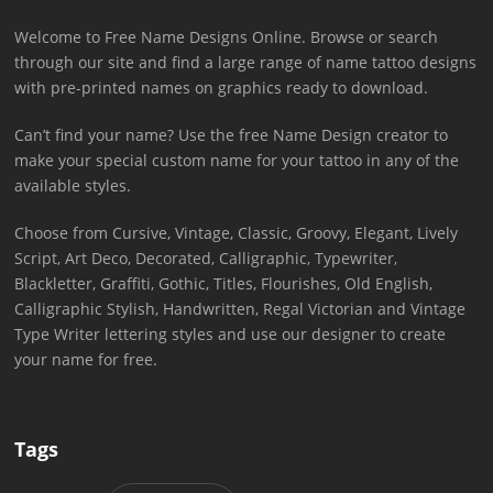
Welcome to Free Name Designs Online. Browse or search
through our site and find a large range of name tattoo designs
with pre-printed names on graphics ready to download.
Can’t find your name? Use the free Name Design creator to
make your special custom name for your tattoo in any of the
available styles.
Choose from Cursive, Vintage, Classic, Groovy, Elegant, Lively
Script, Art Deco, Decorated, Calligraphic, Typewriter,
Blackletter, Graffiti, Gothic, Titles, Flourishes, Old English,
Calligraphic Stylish, Handwritten, Regal Victorian and Vintage
Type Writer lettering styles and use our designer to create
your name for free.
Tags