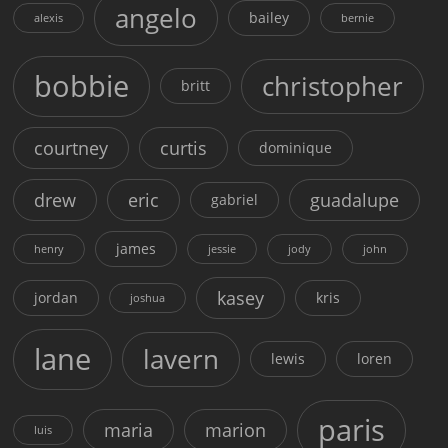
angelo
bailey
alexis
bernie
bobbie
christopher
britt
courtney
curtis
dominique
drew
eric
guadalupe
gabriel
james
henry
jessie
jody
john
kasey
jordan
kris
joshua
lane
lavern
lewis
loren
paris
maria
marion
luis