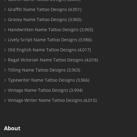
Graffiti Name Tattoo Designs
(4,051)
Groovy Name Tattoo Designs
(3,960)
Handwritten Name Tattoo Designs
(3,965)
Lively Script Name Tattoo Designs
(3,986)
Old English Name Tattoo Designs
(4,017)
Regal Victorian Name Tattoo Designs
(4,018)
Titling Name Tattoo Designs
(3,963)
Typewriter Name Tattoo Designs
(3,966)
Vintage Name Tattoo Designs
(3,994)
Vintage Writer Name Tattoo Designs
(4,015)
About