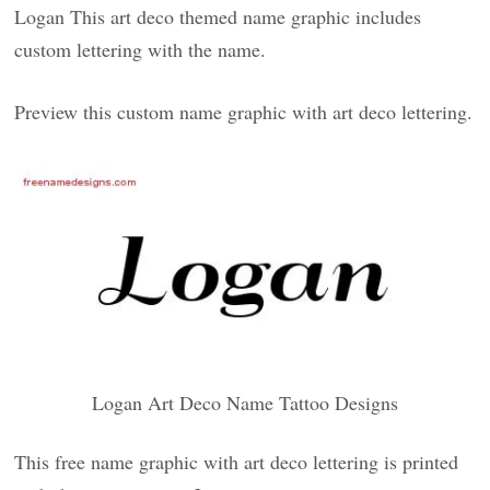
Logan This art deco themed name graphic includes
custom lettering with the name.
Preview this custom name graphic with art deco lettering.
Logan Art Deco Name Tattoo Designs
This free name graphic with art deco lettering is printed