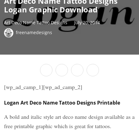
Art Deco Name Tattoo Designs
Logan Graphic Download
Art Deco Name Tattoo Designs
July 20, 2014
freenamedesigns
[wp_ad_camp_1][wp_ad_camp_2]
Logan Art Deco Name Tattoo Designs Printable
A bold and italic style art deco name design available as a
free printable graphic which is great for tattoos.