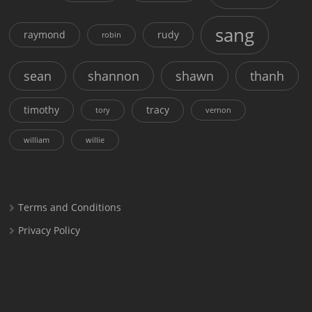
sang
raymond
rudy
robin
sean
shannon
shawn
thanh
timothy
tracy
tory
vernon
william
willie
Terms and Conditions
Privacy Policy