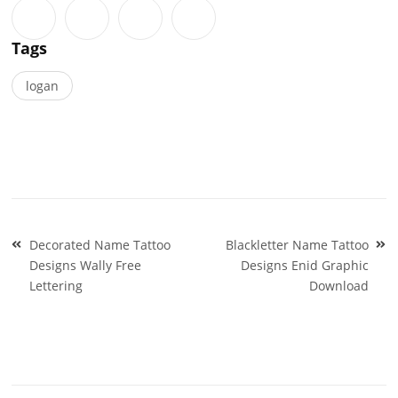
Tags
logan
Post
Decorated Name Tattoo
Blackletter Name Tattoo
navigation
Designs Wally Free
Designs Enid Graphic
Lettering
Download