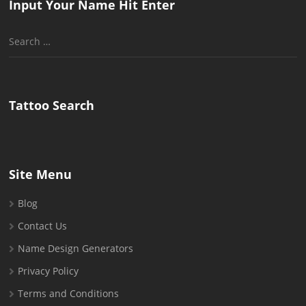
Input Your Name Hit Enter
Search
for:
Tattoo Search
Site Menu
Blog
Contact Us
Name Design Generators
Privacy Policy
Terms and Conditions