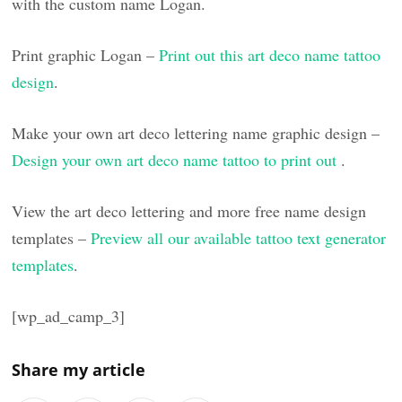
with the custom name Logan.
Print graphic Logan –
Print out this art deco name tattoo
design
.
Make your own art deco lettering name graphic design –
Design your own art deco name tattoo to print out
.
View the art deco lettering and more free name design
templates –
Preview all our available tattoo text generator
templates
.
[wp_ad_camp_3]
Share my article