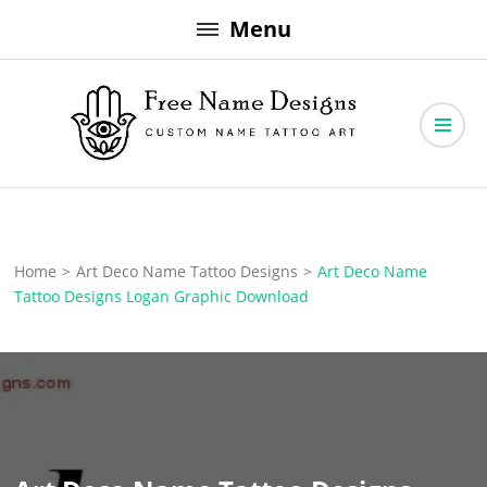
Skip
Menu
to
content
Free Name Designs – Custom Name Tattoo Art, Free Download
Free Name Designs
Home
>
Art Deco Name Tattoo Designs
>
Art Deco Name
Tattoo Designs Logan Graphic Download