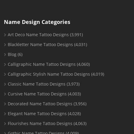
Name Design Categories
Art Deco Name Tattoo Designs
(3,991)
Blackletter Name Tattoo Designs
(4,031)
Blog
(6)
Calligraphic Name Tattoo Designs
(4,060)
Calligraphic Stylish Name Tattoo Designs
(4,019)
Classic Name Tattoo Designs
(3,973)
Cursive Name Tattoo Designs
(4,003)
Decorated Name Tattoo Designs
(3,956)
Elegant Name Tattoo Designs
(4,028)
Flourishes Name Tattoo Designs
(4,063)
Gothic Name Tattoo Designs
(4,009)