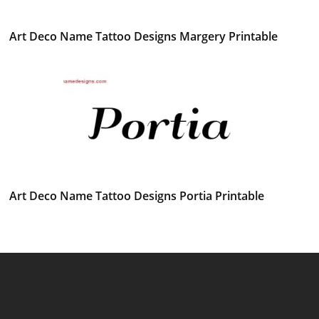
Art Deco Name Tattoo Designs Margery Printable
Art Deco Name Tattoo Designs Portia Printable