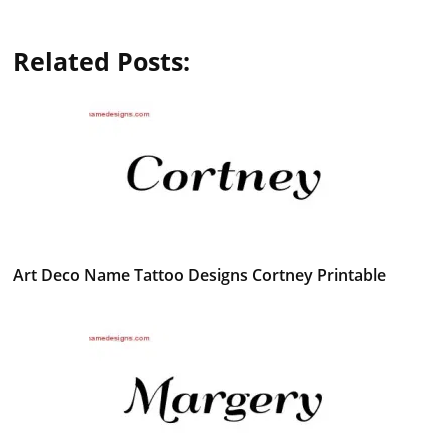
Related Posts:
Art Deco Name Tattoo Designs Cortney Printable