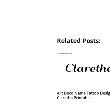
Related Posts:
Art Deco Name Tattoo Desi
Claretha Printable