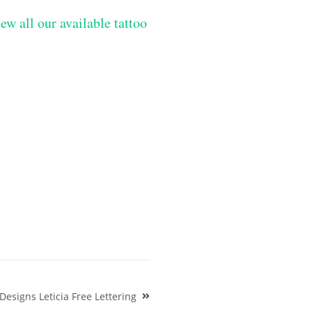
ew all our available tattoo
esigns Leticia Free Lettering