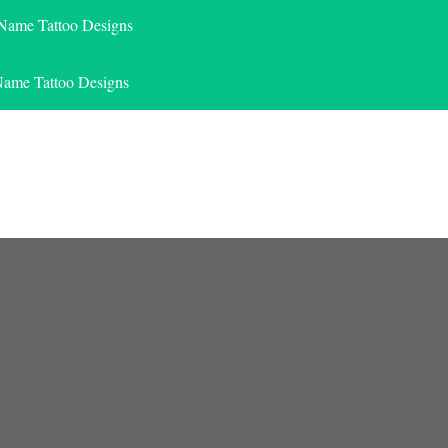
 Name Tattoo Designs
Name Tattoo Designs