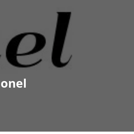
eonel