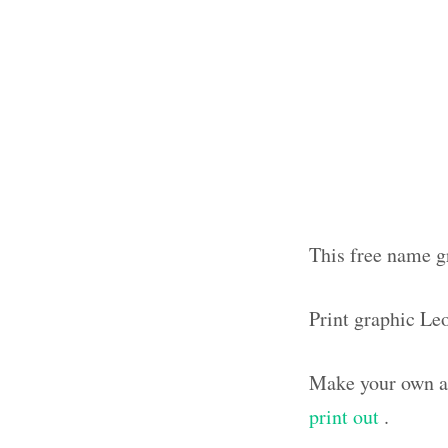
This free name g
Print graphic Le
Make your own ar
print out
.