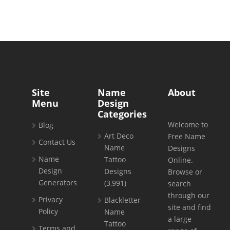
Site
Name
About
Menu
Design
Categories
Welcome to
Blog
Art Deco
Free Name
Contact Us
Name
Designs
Name
Tattoo
Online.
Design
Designs
Browse or
Generators
(3,991)
search
through our
Privacy
Blackletter
site and find
Policy
Name
a large
Tattoo
Terms and