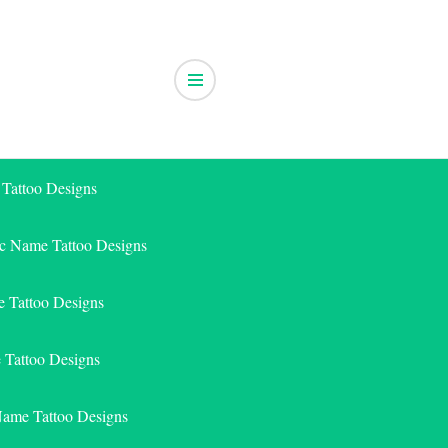
 Tattoo Designs
ic Name Tattoo Designs
 Tattoo Designs
e Tattoo Designs
Name Tattoo Designs