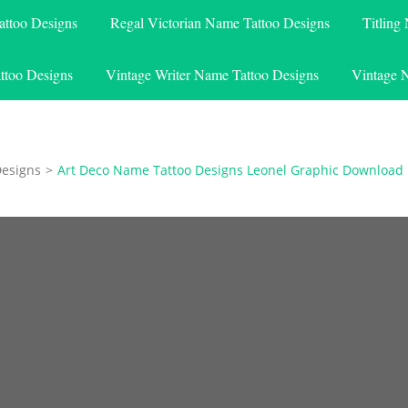
attoo Designs
Regal Victorian Name Tattoo Designs
Titling
ttoo Designs
Vintage Writer Name Tattoo Designs
Vintage 
Designs
>
Art Deco Name Tattoo Designs Leonel Graphic Download