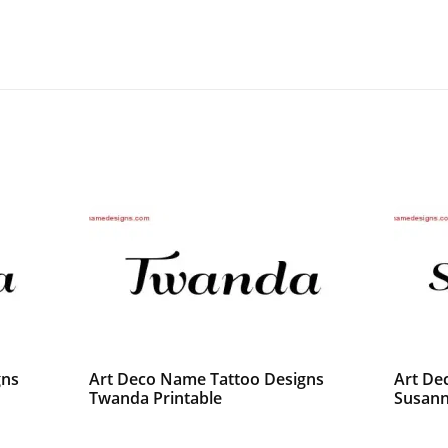
gns
Art Deco Name Tattoo Designs
Art De
Twanda Printable
Susann