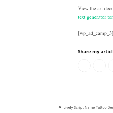
View the art dec
text generator te
[wp_ad_camp_3
Share my artic
Post
Lively Script Name Tattoo D
navigation