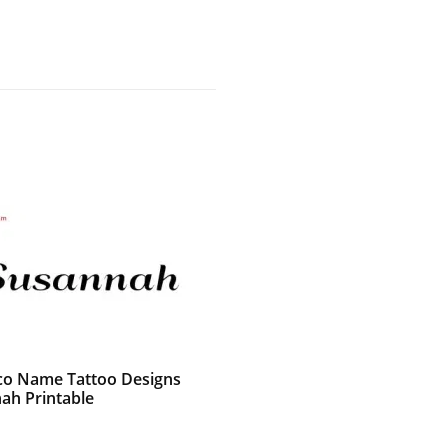
co Name Tattoo Designs
ah Printable