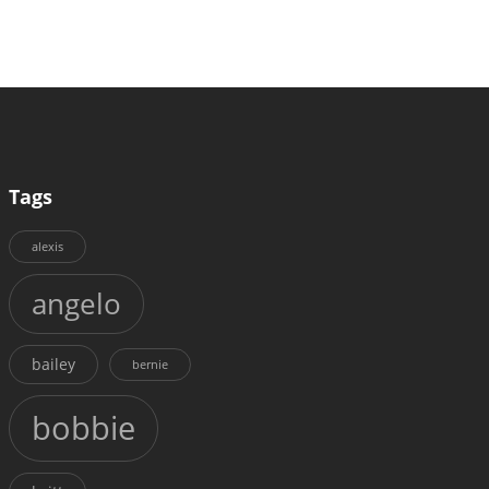
Tags
alexis
angelo
bailey
bernie
bobbie