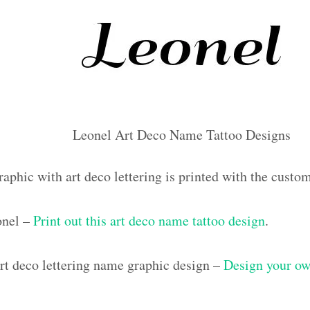
Leonel Art Deco Name Tattoo Designs
raphic with art deco lettering is printed with the cust
onel –
Print out this art deco name tattoo design
.
t deco lettering name graphic design –
Design your ow