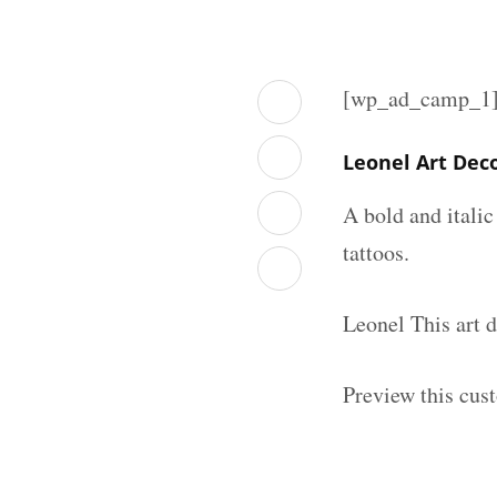
[wp_ad_camp_1
Leonel Art Dec
A bold and italic
tattoos.
Leonel This art 
Preview this cus