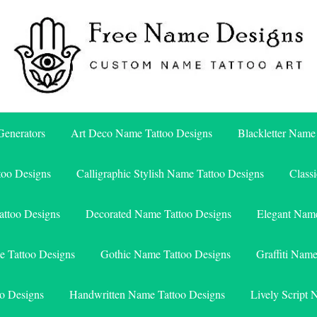
Free Name Designs – Custom Name Tattoo Art, Free Download
Free Name Designs
enerators
Art Deco Name Tattoo Designs
Blackletter Name
too Designs
Calligraphic Stylish Name Tattoo Designs
Class
attoo Designs
Decorated Name Tattoo Designs
Elegant Name
e Tattoo Designs
Gothic Name Tattoo Designs
Graffiti Nam
o Designs
Handwritten Name Tattoo Designs
Lively Script 