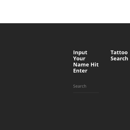
Input
Tattoo
Your
Search
Name Hit
Enter
Search
for: