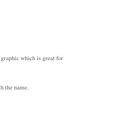
 graphic which is great for
th the name.