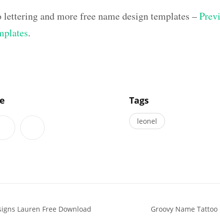
o lettering and more free name design templates –
Previ
mplates
.
]
le
Tags
leonel
esigns Lauren Free Download
Groovy Name Tattoo D