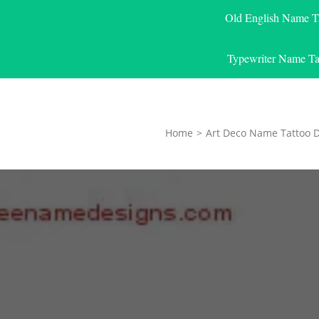
Old English Name T
Typewriter Name Ta
Home
>
Art Deco Name Tattoo 