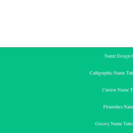
Skip
to
content
Name Design G
Calligraphic Name Tat
Cursive Name T
Flourishes Nam
Groovy Name Tatto