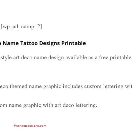
][wp_ad_camp_2]
o Name Tattoo Designs Printable
 style art deco name design available as a free printable
deco themed name graphic includes custom lettering wi
tom name graphic with art deco lettering.