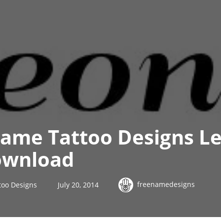
ame Tattoo Designs L
ownload
freenamedesigns
too Designs
July 20, 2014