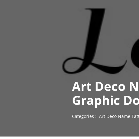
Art Deco N
Graphic D
Categories :
Art Deco Name Tat