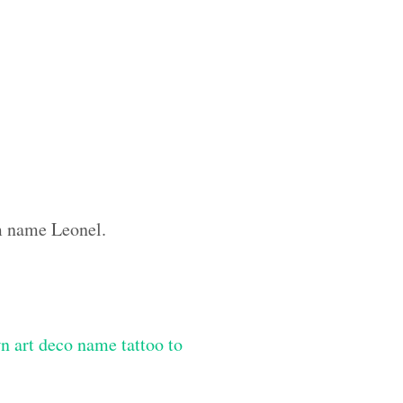
om name Leonel.
n art deco name tattoo to