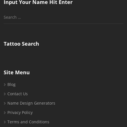
Input Your Name Hit Enter
Search
for:
Tattoo Search
Site Menu
Blog
Contact Us
Name Design Generators
Privacy Policy
Terms and Conditions