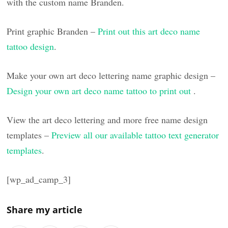
with the custom name Branden.
Print graphic Branden –
Print out this art deco name
tattoo design
.
Make your own art deco lettering name graphic design –
Design your own art deco name tattoo to print out
.
View the art deco lettering and more free name design
templates –
Preview all our available tattoo text generator
templates
.
[wp_ad_camp_3]
Share my article