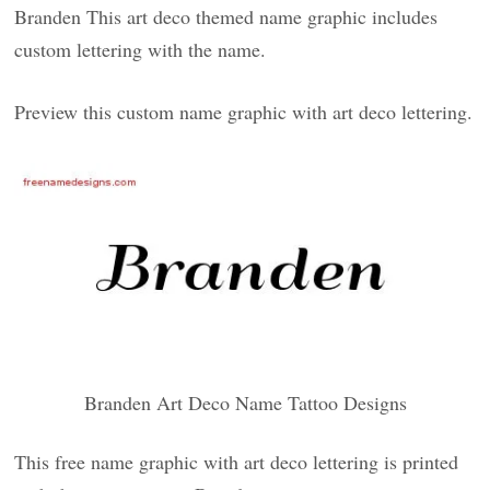
Branden This art deco themed name graphic includes
custom lettering with the name.
Preview this custom name graphic with art deco lettering.
Branden Art Deco Name Tattoo Designs
This free name graphic with art deco lettering is printed