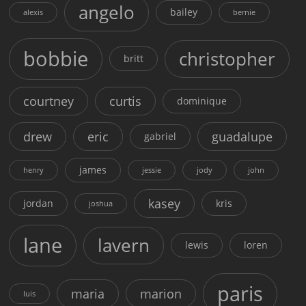
angelo
bailey
alexis
bernie
bobbie
christopher
britt
courtney
curtis
dominique
drew
eric
guadalupe
gabriel
james
henry
jessie
jody
john
kasey
jordan
kris
joshua
lane
lavern
lewis
loren
paris
maria
marion
luis