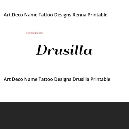
Art Deco Name Tattoo Designs Renna Printable
Art Deco Name Tattoo Designs Drusilla Printable