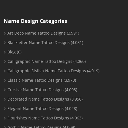
Name Design Categories
Art Deco Name Tattoo Designs
(3,991)
Blackletter Name Tattoo Designs
(4,031)
Blog
(6)
Calligraphic Name Tattoo Designs
(4,060)
Calligraphic Stylish Name Tattoo Designs
(4,019)
Classic Name Tattoo Designs
(3,973)
Cursive Name Tattoo Designs
(4,003)
Decorated Name Tattoo Designs
(3,956)
Elegant Name Tattoo Designs
(4,028)
Flourishes Name Tattoo Designs
(4,063)
Gothic Name Tattoo Designs
(4,009)