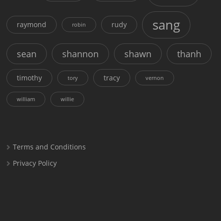
sang
raymond
rudy
robin
sean
shannon
shawn
thanh
timothy
tracy
tory
vernon
william
willie
Terms and Conditions
Privacy Policy