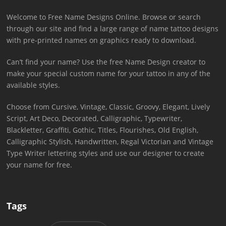
Welcome to Free Name Designs Online. Browse or search
through our site and find a large range of name tattoo designs
with pre-printed names on graphics ready to download.
Can’t find your name? Use the free Name Design creator to
make your special custom name for your tattoo in any of the
available styles.
Choose from Cursive, Vintage, Classic, Groovy, Elegant, Lively
Script, Art Deco, Decorated, Calligraphic, Typewriter,
Blackletter, Graffiti, Gothic, Titles, Flourishes, Old English,
Calligraphic Stylish, Handwritten, Regal Victorian and Vintage
Type Writer lettering styles and use our designer to create
your name for free.
Tags