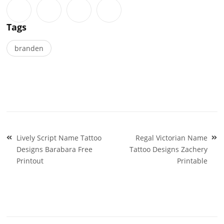
Tags
branden
Post
Lively Script Name Tattoo
Regal Victorian Name
navigation
Designs Barabara Free
Tattoo Designs Zachery
Printout
Printable