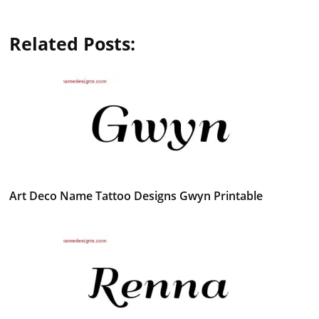
Related Posts:
Art Deco Name Tattoo Designs Gwyn Printable