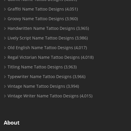
Graffiti Name Tattoo Designs
(4,051)
Groovy Name Tattoo Designs
(3,960)
Handwritten Name Tattoo Designs
(3,965)
Lively Script Name Tattoo Designs
(3,986)
Old English Name Tattoo Designs
(4,017)
Regal Victorian Name Tattoo Designs
(4,018)
Titling Name Tattoo Designs
(3,963)
Typewriter Name Tattoo Designs
(3,966)
Vintage Name Tattoo Designs
(3,994)
Vintage Writer Name Tattoo Designs
(4,015)
About