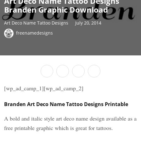
Art Deco Name Tattoo Designs
Branden Graphic Download
Art Deco Name Tattoo Designs
July 20, 2014
freenamedesigns
[wp_ad_camp_1][wp_ad_camp_2]
Branden Art Deco Name Tattoo Designs Printable
A bold and italic style art deco name design available as a
free printable graphic which is great for tattoos.