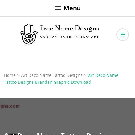
Skip
Menu
to
content
Free Name Designs – Custom Name Tattoo Art, Free Download
Free Name Designs
Home
>
Art Deco Name Tattoo Designs
>
Art Deco Name
Tattoo Designs Branden Graphic Download