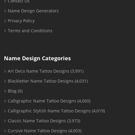
Contact Us
Name Design Generators
Privacy Policy
Terms and Conditions
Name Design Categories
Art Deco Name Tattoo Designs
(3,991)
Blackletter Name Tattoo Designs
(4,031)
Blog
(6)
Calligraphic Name Tattoo Designs
(4,060)
Calligraphic Stylish Name Tattoo Designs
(4,019)
Classic Name Tattoo Designs
(3,973)
Cursive Name Tattoo Designs
(4,003)