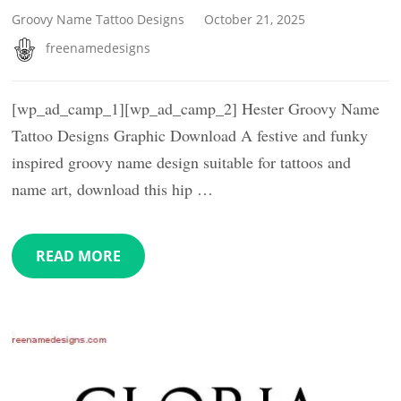
Groovy Name Tattoo Designs
October 21, 2025
freenamedesigns
[wp_ad_camp_1][wp_ad_camp_2] Hester Groovy Name
Tattoo Designs Graphic Download A festive and funky
inspired groovy name design suitable for tattoos and
name art, download this hip …
READ MORE