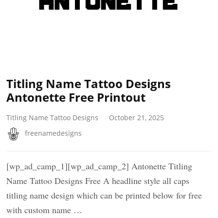
Titling Name Tattoo Designs
Antonette Free Printout
Titling Name Tattoo Designs
October 21, 2025
freenamedesigns
[wp_ad_camp_1][wp_ad_camp_2] Antonette Titling
Name Tattoo Designs Free A headline style all caps
titling name design which can be printed below for free
with custom name …