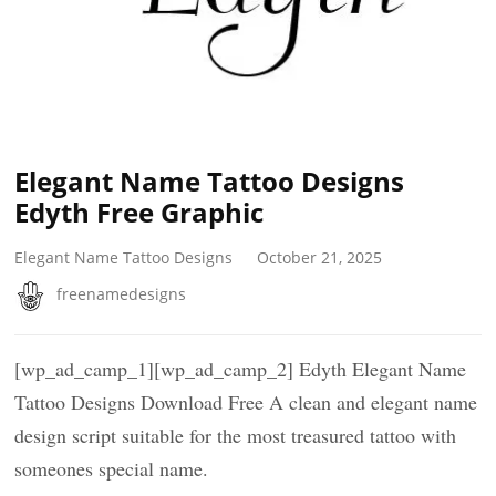
Elegant Name Tattoo Designs
Edyth Free Graphic
Elegant Name Tattoo Designs
October 21, 2025
freenamedesigns
[wp_ad_camp_1][wp_ad_camp_2] Edyth Elegant Name
Tattoo Designs Download Free A clean and elegant name
design script suitable for the most treasured tattoo with
someones special name.