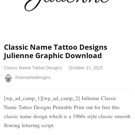
Classic Name Tattoo Designs
Julienne Graphic Download
Classic Name Tattoo Designs
October 21, 2025
freenamedesigns
[wp_ad_camp_1][wp_ad_camp_2] Julienne Classic
Name Tattoo Designs Printable Print out for free this
classic name design which is a 1960s style classic smooth
flowing lettering script.