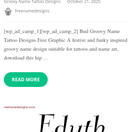
Groovy Name Tattoo Designs
October 21, 2025
freenamedesigns
[wp_ad_camp_1][wp_ad_camp_2] Bud Groovy Name
Tattoo Designs Free Graphic A festive and funky inspired
groovy name design suitable for tattoos and name art,
download this hip …
READ MORE