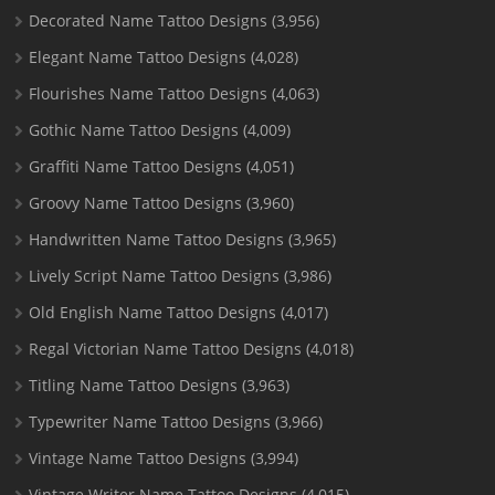
Decorated Name Tattoo Designs
(3,956)
Elegant Name Tattoo Designs
(4,028)
Flourishes Name Tattoo Designs
(4,063)
Gothic Name Tattoo Designs
(4,009)
Graffiti Name Tattoo Designs
(4,051)
Groovy Name Tattoo Designs
(3,960)
Handwritten Name Tattoo Designs
(3,965)
Lively Script Name Tattoo Designs
(3,986)
Old English Name Tattoo Designs
(4,017)
Regal Victorian Name Tattoo Designs
(4,018)
Titling Name Tattoo Designs
(3,963)
Typewriter Name Tattoo Designs
(3,966)
Vintage Name Tattoo Designs
(3,994)
Vintage Writer Name Tattoo Designs
(4,015)