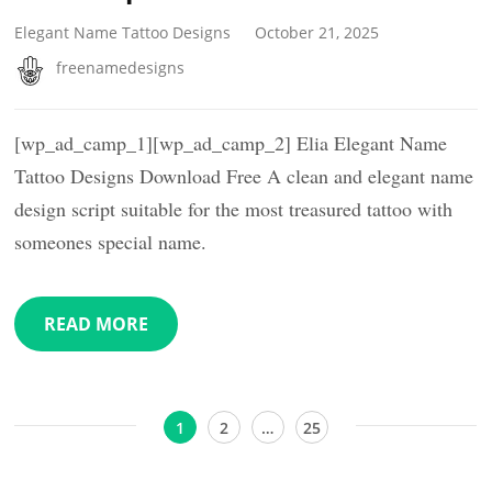
Elegant Name Tattoo Designs
October 21, 2025
freenamedesigns
[wp_ad_camp_1][wp_ad_camp_2] Elia Elegant Name
Tattoo Designs Download Free A clean and elegant name
design script suitable for the most treasured tattoo with
someones special name.
READ MORE
Posts
Page
Page
Page
1
2
…
25
pagination