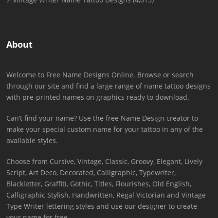
About
Welcome to Free Name Designs Online. Browse or search
through our site and find a large range of name tattoo designs
with pre-printed names on graphics ready to download.
Can’t find your name? Use the free Name Design creator to
make your special custom name for your tattoo in any of the
available styles.
Choose from Cursive, Vintage, Classic, Groovy, Elegant, Lively
Script, Art Deco, Decorated, Calligraphic, Typewriter,
Blackletter, Graffiti, Gothic, Titles, Flourishes, Old English,
Calligraphic Stylish, Handwritten, Regal Victorian and Vintage
Type Writer lettering styles and use our designer to create
your name for free.