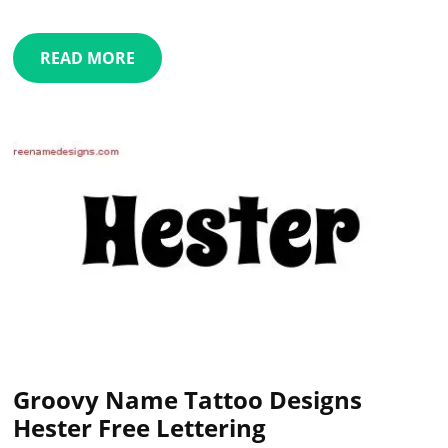
READ MORE
Groovy Name Tattoo Designs
Hester Free Lettering