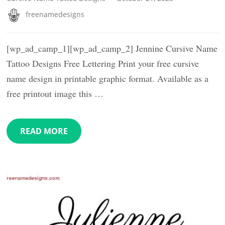
freenamedesigns
[wp_ad_camp_1][wp_ad_camp_2] Jennine Cursive Name
Tattoo Designs Free Lettering Print your free cursive
name design in printable graphic format. Available as a
free printout image this …
READ MORE