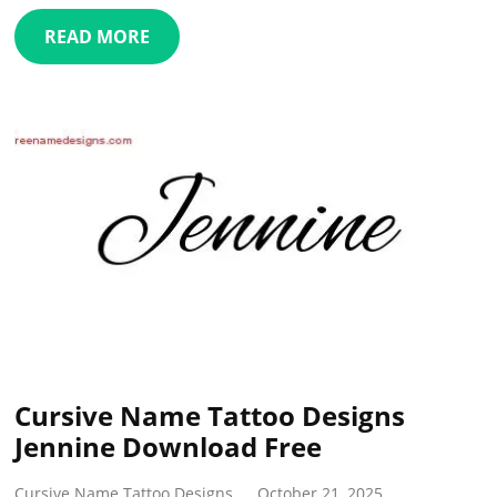
READ MORE
Cursive Name Tattoo Designs
Jennine Download Free
Cursive Name Tattoo Designs
October 21, 2025