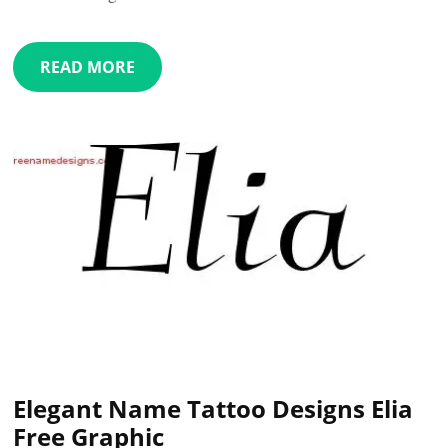
READ MORE
Elegant Name Tattoo Designs Elia
Free Graphic