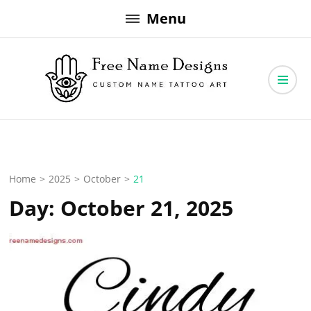
Skip
Menu
to
content
Free Name Designs – Custom Name Tattoo Art, Free Download
Free Name Designs
Home
>
2025
>
October
>
21
Day:
October 21, 2025