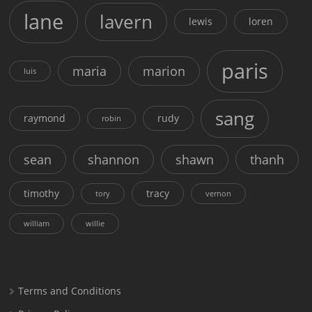
lane
lavern
lewis
loren
paris
maria
marion
luis
sang
raymond
rudy
robin
sean
shannon
shawn
thanh
timothy
tracy
tory
vernon
william
willie
Terms and Conditions