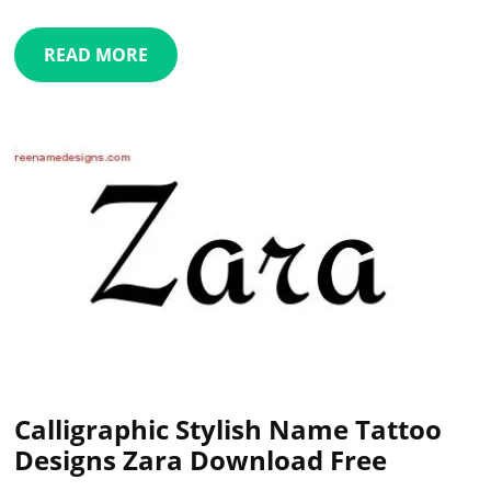
READ MORE
Calligraphic Stylish Name Tattoo
Designs Zara Download Free