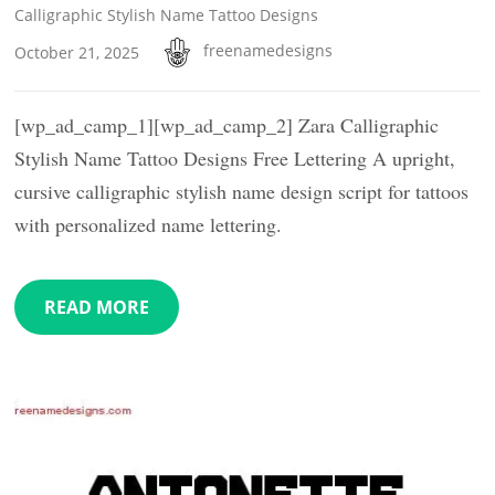
Calligraphic Stylish Name Tattoo Designs
freenamedesigns
October 21, 2025
[wp_ad_camp_1][wp_ad_camp_2] Zara Calligraphic
Stylish Name Tattoo Designs Free Lettering A upright,
cursive calligraphic stylish name design script for tattoos
with personalized name lettering.
READ MORE