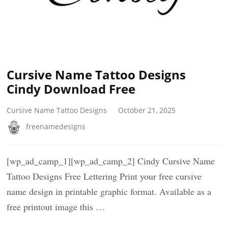
Cursive Name Tattoo Designs
Cindy Download Free
Cursive Name Tattoo Designs
October 21, 2025
freenamedesigns
[wp_ad_camp_1][wp_ad_camp_2] Cindy Cursive Name
Tattoo Designs Free Lettering Print your free cursive
name design in printable graphic format. Available as a
free printout image this …