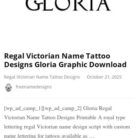
Regal Victorian Name Tattoo
Designs Gloria Graphic Download
Regal Victorian Name Tattoo Designs
October 21, 2025
freenamedesigns
[wp_ad_camp_1][wp_ad_camp_2] Gloria Regal
Victorian Name Tattoo Designs Printable A royal type
lettering regal Victorian name design script with custom
name lettering for tattoos available as …