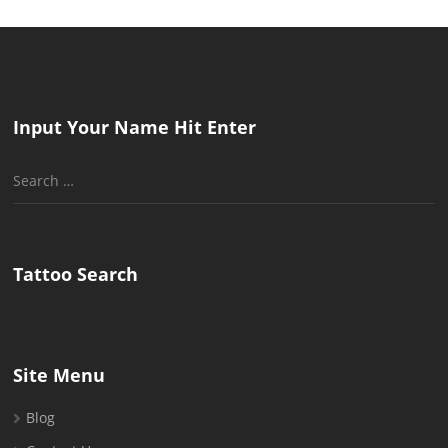
Input Your Name Hit Enter
Search
for:
Tattoo Search
Site Menu
Blog