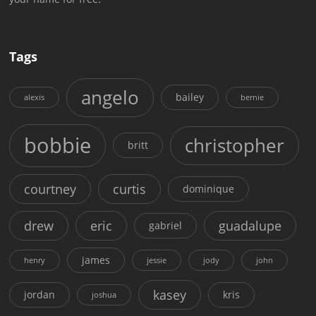
Tags
angelo
bailey
alexis
bernie
bobbie
christopher
britt
courtney
curtis
dominique
drew
eric
guadalupe
gabriel
james
henry
jessie
jody
john
kasey
jordan
kris
joshua