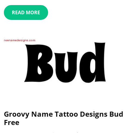
READ MORE
Groovy Name Tattoo Designs Bud
Free